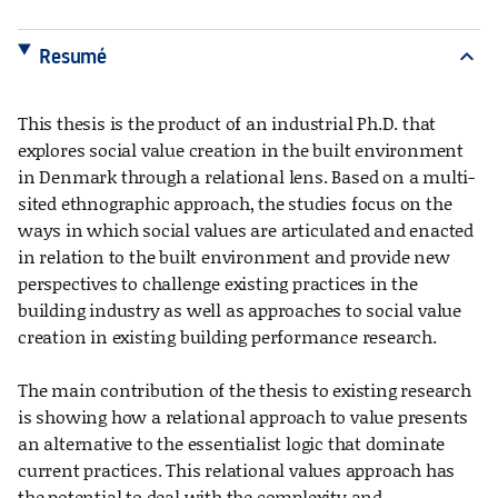
Resumé
expand_more
This thesis is the product of an industrial Ph.D. that
explores social value creation in the built environment
in Denmark through a relational lens. Based on a multi-
sited ethnographic approach, the studies focus on the
ways in which social values are articulated and enacted
in relation to the built environment and provide new
perspectives to challenge existing practices in the
building industry as well as approaches to social value
creation in existing building performance research.
The main contribution of the thesis to existing research
is showing how a relational approach to value presents
an alternative to the essentialist logic that dominate
current practices. This relational values approach has
the potential to deal with the complexity and