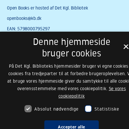
Denne hjemmeside
bruger cookies
På Det Kgl. Biblioteks hjemmesider bruger vi egne cookies
cookies fra tredjeparter til at forbedre brugeroplevelsen. 
at bruge vores hjemmeside giver du samtykke til alle cooki
overensstemmelse med vores cookiepolitik.
Se vores
cookiepolitik
Absolut nødvendige
Statistiske
Accepter alle