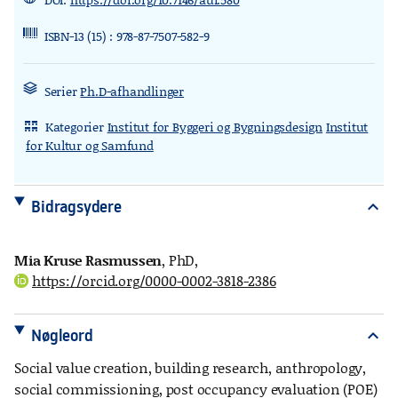
ISBN-13 (15) : 978-87-7507-582-9
Serier
Ph.D-afhandlinger
Kategorier
Institut for Byggeri og Bygningsdesign
Institut
rdl_stand_desk
for Kultur og Samfund
Bidragsydere
expand_more
Mia Kruse Rasmussen
, PhD
,
https://orcid.org/0000-0002-3818-2386
Nøgleord
expand_more
Social value creation, building research, anthropology,
social commissioning, post occupancy evaluation (POE)