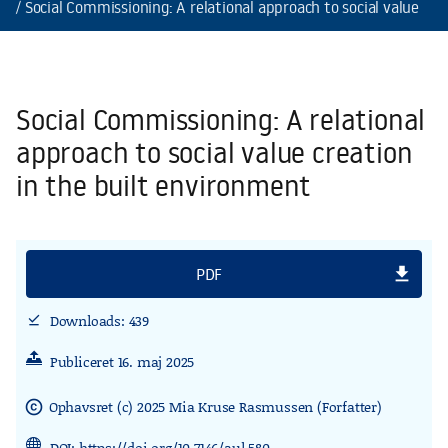
Social Commissioning: A relational approach to social value cre
Social Commissioning: A relational
approach to social value creation
in the built environment
file_download
PDF
Downloads: 439
download_done
Publiceret 16. maj 2025
Ophavsret (c) 2025 Mia Kruse Rasmussen (Forfatter)
copyright
DOI:
https://doi.org/10.7146/aul.580