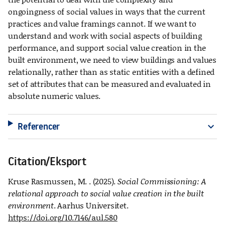
ongoingness of social values in ways that the current
practices and value framings cannot. If we want to
understand and work with social aspects of building
performance, and support social value creation in the
built environment, we need to view buildings and values
relationally, rather than as static entities with a defined
set of attributes that can be measured and evaluated in
absolute numeric values.
Referencer
expand_more
Citation/Eksport
Kruse Rasmussen, M. . (2025).
Social Commissioning: A
relational approach to social value creation in the built
environment
. Aarhus Universitet.
https://doi.org/10.7146/aul.580