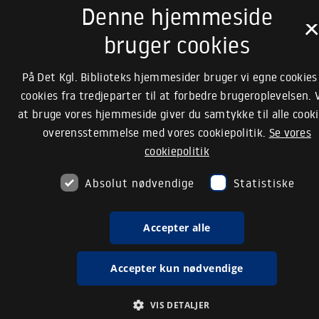
Denne hjemmeside
bruger cookies
På Det Kgl. Biblioteks hjemmesider bruger vi egne cookies
cookies fra tredjeparter til at forbedre brugeroplevelsen. 
at bruge vores hjemmeside giver du samtykke til alle cooki
overensstemmelse med vores cookiepolitik.
Se vores
cookiepolitik
Absolut nødvendige
Statistiske
Accepter alle
Accepter kun nødvendige
VIS DETALJER