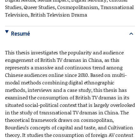
Studies, Queer Studies, Cosmopolitanism, Transnational
Television, British Television Drama
Resumé
expand_more
This thesis investigates the popularity and audience
engagement of British TV dramas in China, as this
represents a massive and continuous trend among
Chinese audiences online since 2010. Based on multi-
modal methods combining digital ethnographic
methods, interviews and a case study, this thesis has
examined the consumption of British TV dramas in its
situated social-political context that is largely overlooked
in the study of transnational TV dramas in China. The
theoretical framework draws on cosmopolitan,
Bourdieu’s concepts of capital and taste, and Cultivation
theory. It studies the consumption of foreign AV content