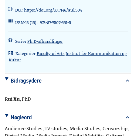
DOI:
https://doi.org/10.7146/aul.504
ISBN-13 (15) : 978-87-7507-551-5
Serier
Ph.D-afhandlinger
Kategorier
Faculty of Arts
Institut for Kommunikation og
rdl_stand_desk
Kultur
Bidragsydere
expand_more
Rui Xu
, PhD
Nøgleord
expand_more
Audience Studies, TV studies, Media Studies, Censorship,
Digital Media, Media Impact, Digital Mobility, Cultural