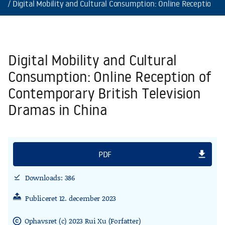
Digital Mobility and Cultural Consumption: Online Reception o
Digital Mobility and Cultural
Consumption: Online Reception of
Contemporary British Television
Dramas in China
file_download
PDF
Downloads: 386
download_done
Publiceret 12. december 2023
Ophavsret (c) 2023 Rui Xu (Forfatter)
copyright