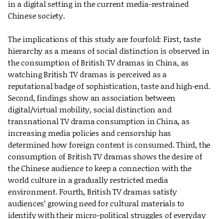
in a digital setting in the current media-restrained
Chinese society.
The implications of this study are fourfold: First, taste
hierarchy as a means of social distinction is observed in
the consumption of British TV dramas in China, as
watching British TV dramas is perceived as a
reputational badge of sophistication, taste and high-end.
Second, findings show an association between
digital/virtual mobility, social distinction and
transnational TV drama consumption in China, as
increasing media policies and censorship has
determined how foreign content is consumed. Third, the
consumption of British TV dramas shows the desire of
the Chinese audience to keep a connection with the
world culture in a gradually restricted media
environment. Fourth, British TV dramas satisfy
audiences’ growing need for cultural materials to
identify with their micro-political struggles of everyday