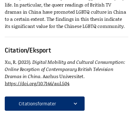
life. In particular, the queer readings of British TV
dramas in China have promoted LGBTQ culture in China
to a certain extent. The findings in this thesis indicate
its significant value for the Chinese LGBTQ community.
Citation/Eksport
Xu, R. (2023).
Digital Mobility and Cultural Consumption:
Online Reception of Contemporary British Television
Dramas in China
. Aarhus Universitet.
https://doi.org/10.7146/aul.504
expand_more
Citationsformater