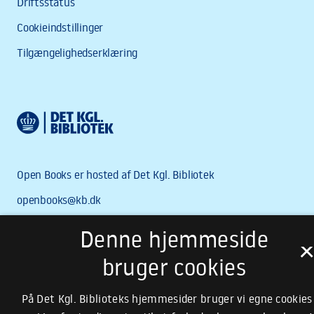
Denne hjemmeside
bruger cookies
På Det Kgl. Biblioteks hjemmesider bruger vi egne cookies