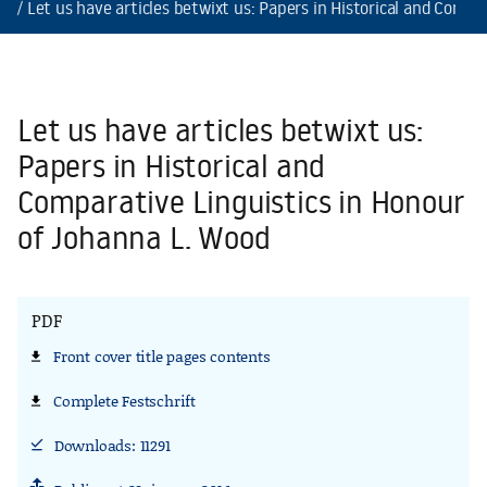
Let us have articles betwixt us: Papers in Historical and Comp
Let us have articles betwixt us:
Papers in Historical and
Comparative Linguistics in Honour
of Johanna L. Wood
PDF
Front cover title pages contents
file_download
Front cover title pages contents
Complete Festschrift
file_download
Complete Festschrift
Downloads: 11291
download_done