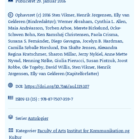
Publiceret 29. januar 2016
Ophavsret (c) 2016 Sten Vikner, Henrik Jørgensen, Elly van
copyright
Gelderen (Bindredaktør); Werner Abraham, Cynthia L. Allen,
Maia Andréasson, Torben Arboe, Merete Birkelund, Ocke-
Schwen Bohn, Ken Ramshøj Christensen, Paola Crisma,
Susana S. Fernández, Diego Gavagna, Jocelyn B. Hardman,
Camilla Søballe Horslund, Eva Skafte Jensen, Alexandra
Regina Kratschmer, Sharon Millar, Jerzy Nykiel, Anne Mette
Nyvad, Henning Nølke, Giulia Pierucci, Susan Pintzuk, Joost
Robbe, Ole Togeby, David Willis, Sten Vikner, Henrik
Jørgensen, Elly van Gelderen (Kapitelforfatter)
DOI:
https://doi.org/10.7146/aul.119.107
ISBN-13 (15) : 978-87-7507-359-7
Serier
Antologier
Kategorier
Faculty of Arts
Institut for Kommunikation og
rdl_stand_desk
Kultur