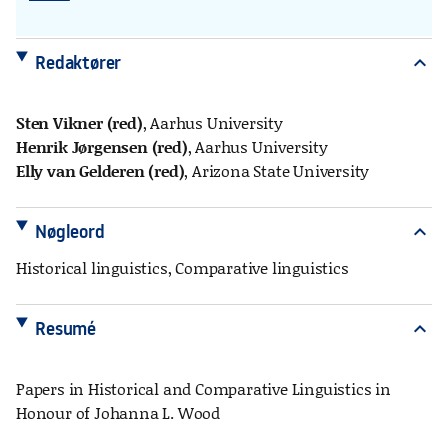
Redaktører
expand_more
Sten Vikner (red)
, Aarhus University
Henrik Jørgensen (red)
, Aarhus University
Elly van Gelderen (red)
, Arizona State University
Nøgleord
expand_more
Historical linguistics, Comparative linguistics
Resumé
expand_more
Papers in Historical and Comparative Linguistics in
Honour of Johanna L. Wood