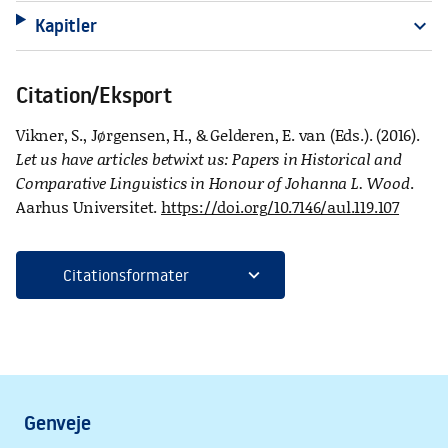
Kapitler
expand_more
Citation/Eksport
Vikner, S., Jørgensen, H., & Gelderen, E. van (Eds.). (2016).
Let us have articles betwixt us: Papers in Historical and
Comparative Linguistics in Honour of Johanna L. Wood
.
Aarhus Universitet.
https://doi.org/10.7146/aul.119.107
expand_more
Citationsformater