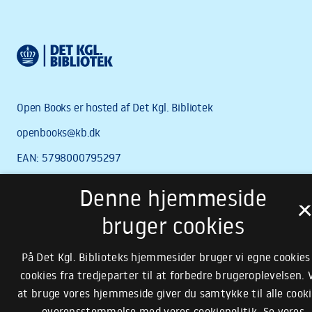
Denne hjemmeside
bruger cookies
På Det Kgl. Biblioteks hjemmesider bruger vi egne cookies
cookies fra tredjeparter til at forbedre brugeroplevelsen. 
at bruge vores hjemmeside giver du samtykke til alle cooki
overensstemmelse med vores cookiepolitik.
Se vores