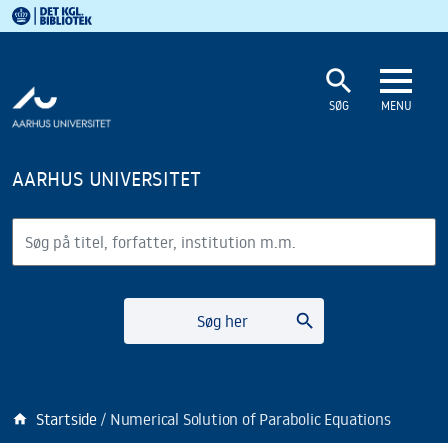
Det Kgl. Bibliotek
Gå til hovedindholdet
Gå til søgning
search
SØG
MENU
AARHUS UNIVERSITET
Søg
search
Søg her
Startside
Numerical Solution of Parabolic Equations
home