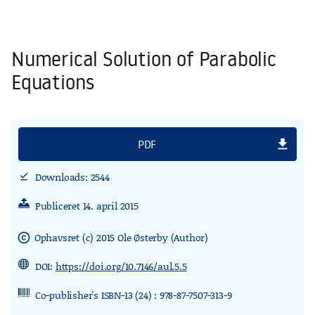
Numerical Solution of Parabolic
Equations
file_download
PDF
Downloads: 2544
download_done
Publiceret 14. april 2015
Ophavsret (c) 2015 Ole Østerby (Author)
copyright
DOI:
https://doi.org/10.7146/aul.5.5
Co-publisher's ISBN-13 (24) : 978-87-7507-313-9