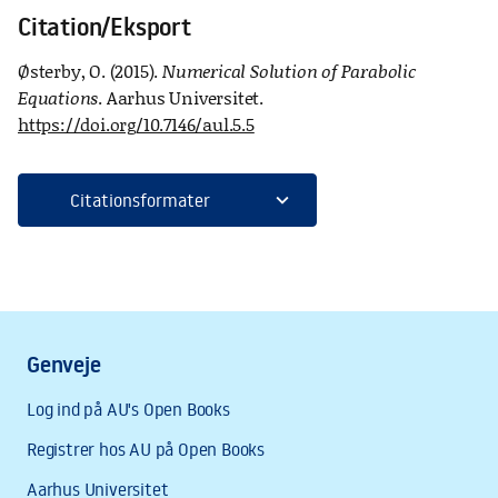
Citation/Eksport
Østerby, O. (2015).
Numerical Solution of Parabolic
Equations
. Aarhus Universitet.
https://doi.org/10.7146/aul.5.5
expand_more
Citationsformater