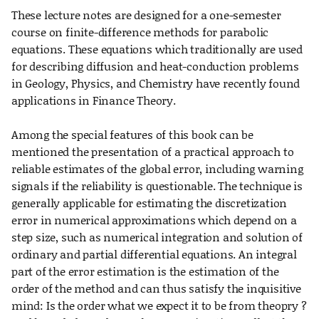
These lecture notes are designed for a one-semester
course on finite-difference methods for parabolic
equations. These equations which traditionally are used
for describing diffusion and heat-conduction problems
in Geology, Physics, and Chemistry have recently found
applications in Finance Theory.
Among the special features of this book can be
mentioned the presentation of a practical approach to
reliable estimates of the global error, including warning
signals if the reliability is questionable. The technique is
generally applicable for estimating the discretization
error in numerical approximations which depend on a
step size, such as numerical integration and solution of
ordinary and partial differential equations. An integral
part of the error estimation is the estimation of the
order of the method and can thus satisfy the inquisitive
mind: Is the order what we expect it to be from theopry ?