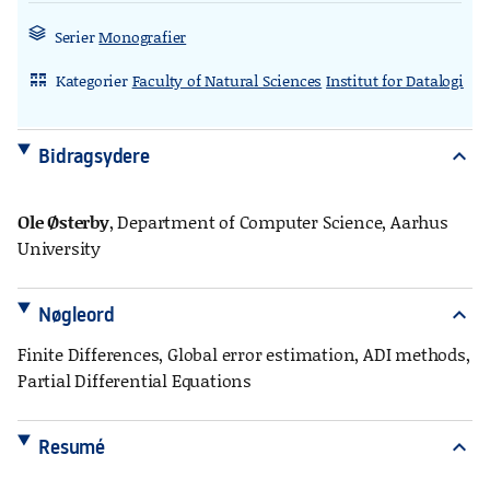
Serier
Monografier
Kategorier
Faculty of Natural Sciences
Institut for Datalogi
rdl_stand_desk
Bidragsydere
expand_more
Ole Østerby
, Department of Computer Science, Aarhus
University
Nøgleord
expand_more
Finite Differences, Global error estimation, ADI methods,
Partial Differential Equations
Resumé
expand_more