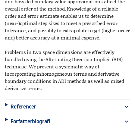
and how do boundary value approximations affect the
overall order of the method. Knowledge of a reliable
order and error estimate enables us to determine
(near-)optimal step sizes to meet a prescribed error
tolerance, and possibly to extrapolate to get (higher order
and) better accuracy at a minimal expense.
Problems in two space dimensions are effectively
handled using the Alternating Direction Implicit (ADI)
technique. We present a systematic way of
incorporating inhomogeneous terms and derivative
boundary conditions in ADI methods as well as mixed
derivative terms.
Referencer
expand_more
Forfatterbiografi
expand_more