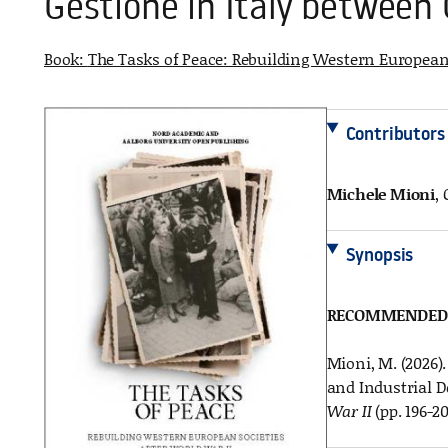
Gestione in Italy between
Book:
The Tasks of Peace: Rebuilding Western European 
Contributors
Michele Mioni
,
Synopsis
RECOMMENDED 
Mioni, M. (2026)
and Industrial D
War II
(pp. 196-2