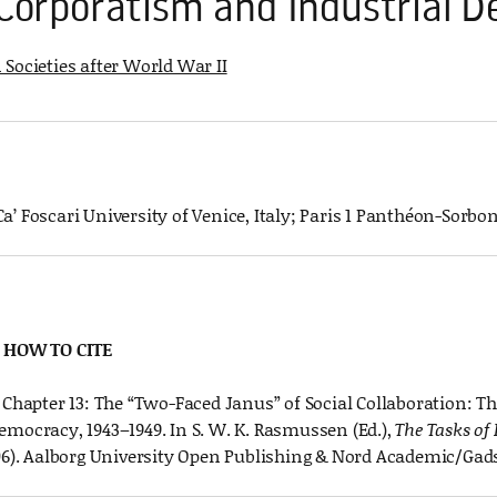
 Corporatism and Industrial
Societies after World War II
 Ca’ Foscari University of Venice, Italy; Paris 1 Panthéon-Sorb
HOW TO CITE
. Chapter 13: The “Two-Faced Janus” of Social Collaboration: T
emocracy, 1943–1949. In S. W. K. Rasmussen (Ed.),
The Tasks of
06). Aalborg University Open Publishing & Nord Academic/Gad