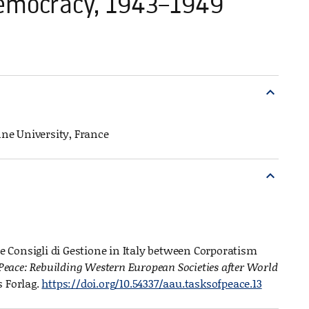
 Democracy, 1943–1949
expand_more
onne University, France
expand_more
he Consigli di Gestione in Italy between Corporatism
 Peace: Rebuilding Western European Societies after World
s Forlag.
https://doi.org/10.54337/aau.tasksofpeace.13