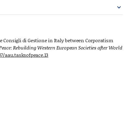
expand_more
he Consigli di Gestione in Italy between Corporatism
 Peace: Rebuilding Western European Societies after World
37/aau.tasksofpeace.13