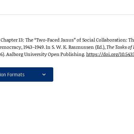
. Chapter 13: The “Two-Faced Janus” of Social Collaboration: T
emocracy, 1943–1949. In S. W. K. Rasmussen (Ed.),
The Tasks of
06). Aalborg University Open Publishing.
https://doi.org/10.543
expand_more
ion Formats