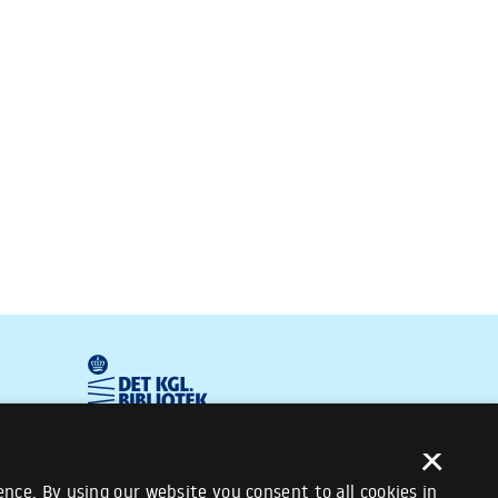
×
nce. By using our website you consent to all cookies in