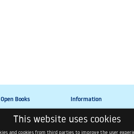
This website uses cookies
ies and cookies from third parties to improve the user experie