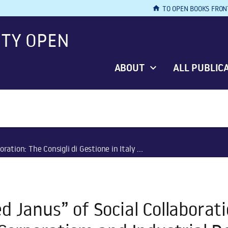
home
TO OPEN BOOKS FRON
ITY OPEN
ABOUT
ALL PUBLIC
e in Italy between Corporatism and Industrial Democracy, 1943–1949
 Janus” of Social Collaboratio