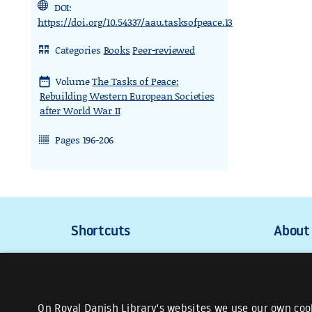
DOI:
https://doi.org/10.54337/aau.tasksofpeace.13
Categories
Books
Peer-reviewed
rdl_stand_desk
Volume
The Tasks of Peace:
date_range
Rebuilding Western European Societies
after World War II
Pages 196-206
rdl_stand_cinema
On Royal Danish Library's websites we use our own cook