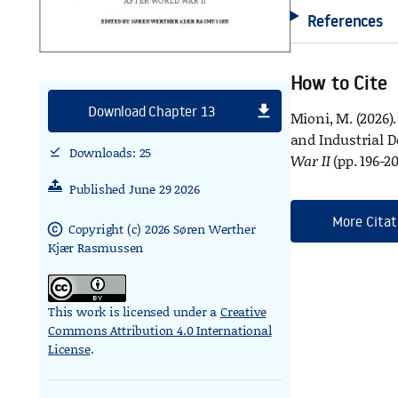
References
How to Cite
file_download
Download Chapter 13
Mioni, M. (2026)
and Industrial D
Downloads: 25
download_done
War II
(pp. 196-2
Published June 29 2026
More Citat
Copyright (c) 2026 Søren Werther
copyright
Kjær Rasmussen
This work is licensed under a
Creative
Commons Attribution 4.0 International
License
.