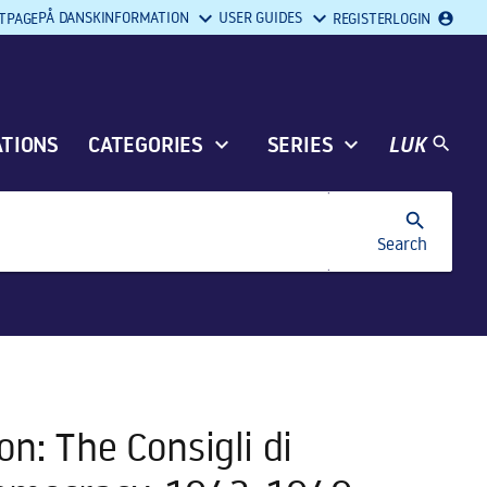
PÅ DANSK
INFORMATION
USER GUIDES
REGISTER
LOGIN
TPAGE
account_circle
ATIONS
CATEGORIES
SERIES
LUK
search
search
Search
n: The Consigli di