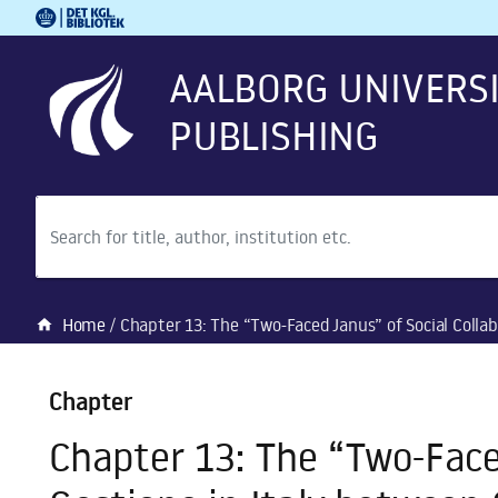
Royal Danish Library
Go to main content
Go to search
AALBORG UNIVERS
PUBLISHING
Search
Home
Chapter 13: The “Two-Faced Janus” of Social Collaboration: The Consigli di Gestion
home
Chapter
Chapter 13: The “Two-Faced