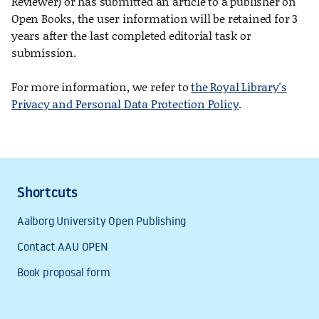
Reviewer) or has submitted an article to a publisher on
Open Books, the user information will be retained for 3
years after the last completed editorial task or
submission.
For more information, we refer to
the Royal Library's
Privacy and Personal Data Protection Policy
.