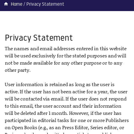
Home
Privacy Statement
home
Privacy Statement
The names and email addresses entered in this website
will be used exclusively for the stated purposes and will
not be made available for any other purpose or to any
other party.
User information is retained as long as the user is
active. If the user has not been active for a year, the user
will be contacted via email. If the user does not respond
to this email, the user account and their information
will be deleted after 1 month. However, if the user has
participated in editorial tasks for one or more Publishers
on Open Books (e.g., as an Press Editor, Series editor, or