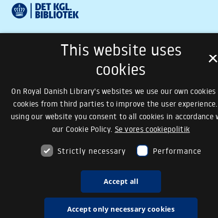
This website uses
cookies
On Royal Danish Library's websites we use our own cookies
cookies from third parties to improve the user experience.
using our website you consent to all cookies in accordance 
our Cookie Policy.
Se vores cookiepolitik
Strictly necessary
Performance
Accept all
Accept only necessary cookies