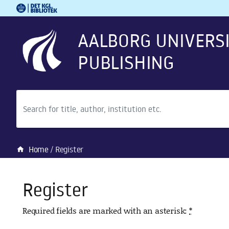
Royal Danish Library
Go to main content
Go to search
AALBORG UNIVERS
PUBLISHING
Search
Home
Register
home
Register
Required fields are marked with an asterisk:
*