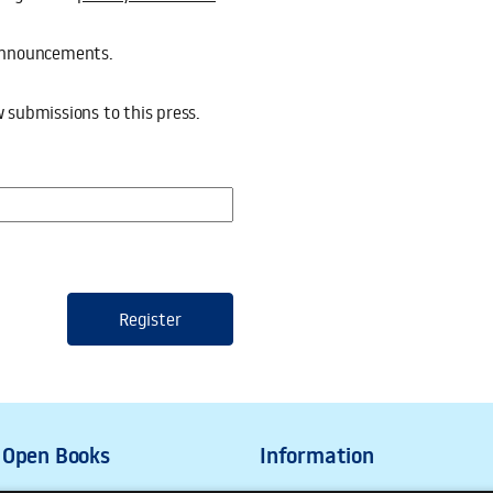
d announcements.
ssions to this press.
w submissions to this press.