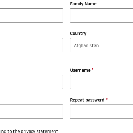
Family Name
Country
Username
*
Repeat password
*
ding to the
privacy statement
.