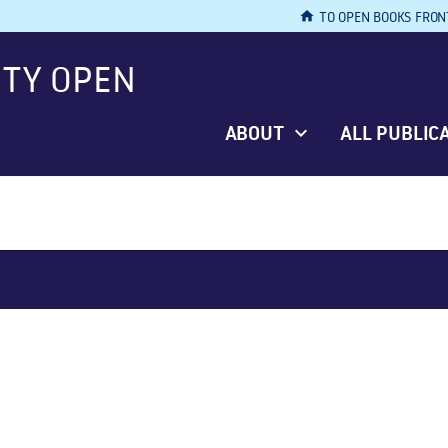
home
TO OPEN BOOKS FRON
ITY OPEN
ABOUT
ALL PUBLIC