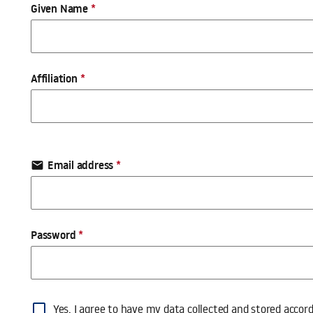
Profile
Given Name
*
Affiliation
*
Email address
*
email
Password
*
Profile
Yes, I agree to have my data collected and stored accor