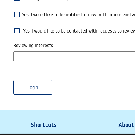
Yes, I would like to be notified of new publications an
Yes, I would like to be contacted with requests to review submi
Yes, I would like to be contacted with requests to revie
Reviewing interests
Login