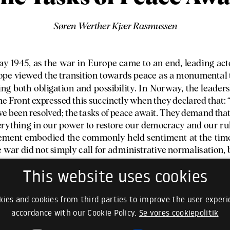
This website uses cookies
ies and cookies from third parties to improve the user experie
accordance with our Cookie Policy.
Se vores cookiepolitik