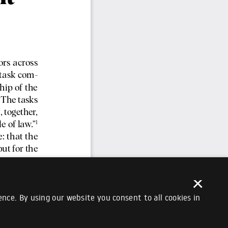
×
nce. By using our website you consent to all cookies in