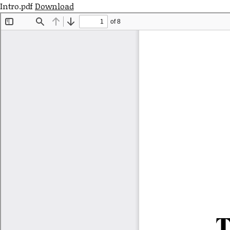
Intro.pdf
Download