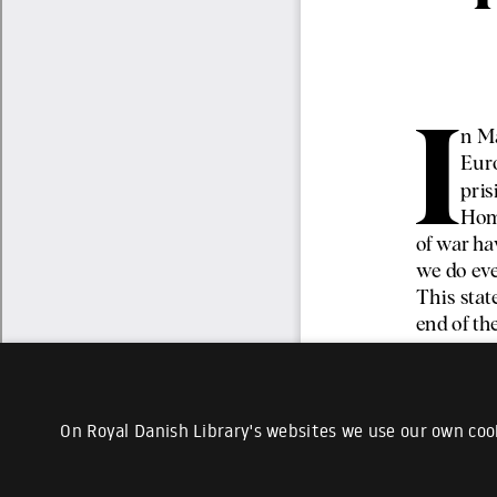
On Royal Danish Library's websites we use our own cook