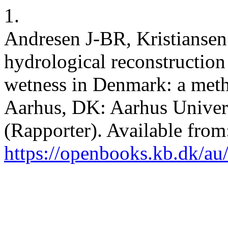
1.
Andresen J-BR, Kristiansen
hydrological reconstruction 
wetness in Denmark: a metho
Aarhus, DK: Aarhus Univers
(Rapporter). Available from
https://openbooks.kb.dk/au