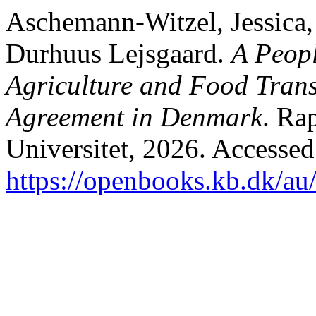
Aschemann-Witzel, Jessica,
Durhuus Lejsgaard.
A Peopl
Agriculture and Food Transi
Agreement in Denmark
. Ra
Universitet, 2026. Accessed
https://openbooks.kb.dk/au