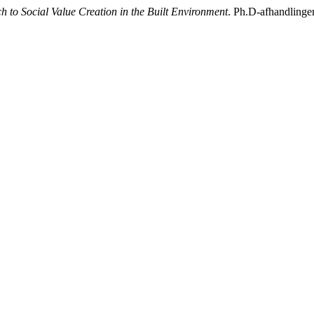
 to Social Value Creation in the Built Environment
. Ph.D-afhandlinge