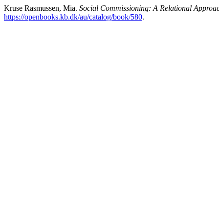
Kruse Rasmussen, Mia.
Social Commissioning: A Relational Approach
https://openbooks.kb.dk/au/catalog/book/580
.