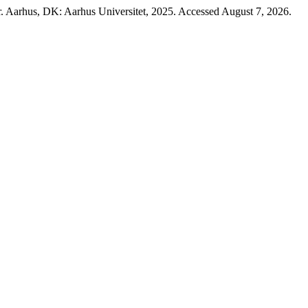
r. Aarhus, DK: Aarhus Universitet, 2025. Accessed August 7, 2026.