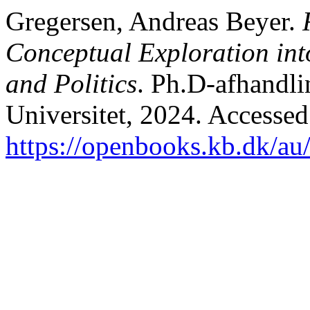
Gregersen, Andreas Beyer.
Conceptual Exploration int
and Politics
. Ph.D-afhandli
Universitet, 2024. Accessed
https://openbooks.kb.dk/au