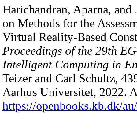
Harichandran, Aparna, and 
on Methods for the Assessm
Virtual Reality-Based Const
Proceedings of the 29th EG
Intelligent Computing in E
Teizer and Carl Schultz, 4
Aarhus Universitet, 2022. 
https://openbooks.kb.dk/au