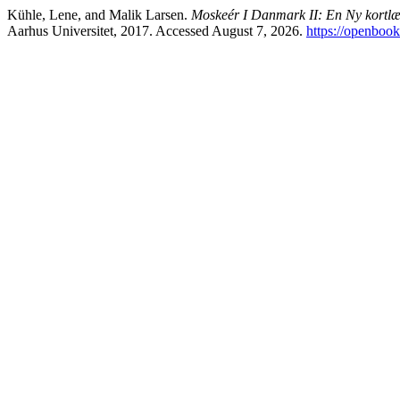
Kühle, Lene, and Malik Larsen.
Moskeér I Danmark II: En Ny kortl
Aarhus Universitet, 2017. Accessed August 7, 2026.
https://openboo