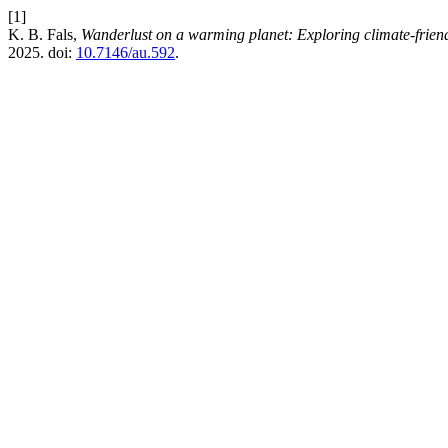
[1]
K. B. Fals,
Wanderlust on a warming planet: Exploring climate-friend
2025. doi:
10.7146/au.592
.