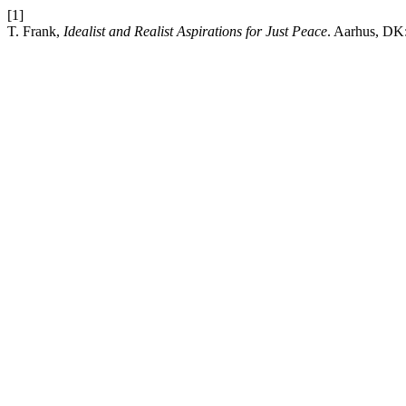
[1]
T. Frank,
Idealist and Realist Aspirations for Just Peace
. Aarhus, DK: