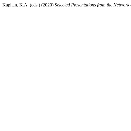
Kapitan, K.A. (eds.) (2020)
Selected Presentations from the Network