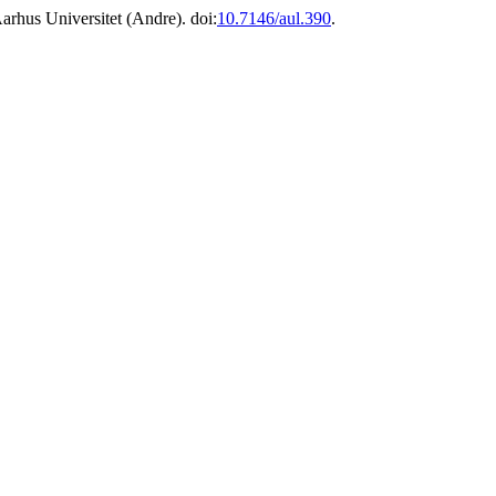
arhus Universitet (Andre). doi:
10.7146/aul.390
.