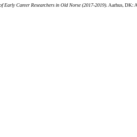
 of Early Career Researchers in Old Norse (2017-2019)
. Aarhus, DK: A