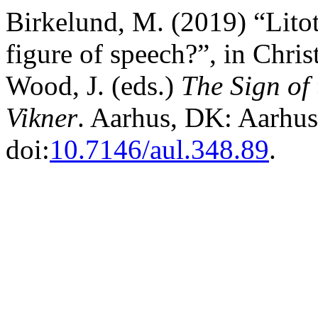
Birkelund, M. (2019) “Litot
figure of speech?”, in Chris
Wood, J. (eds.)
The Sign of
Vikner
. Aarhus, DK: Aarhus 
doi:
10.7146/aul.348.89
.