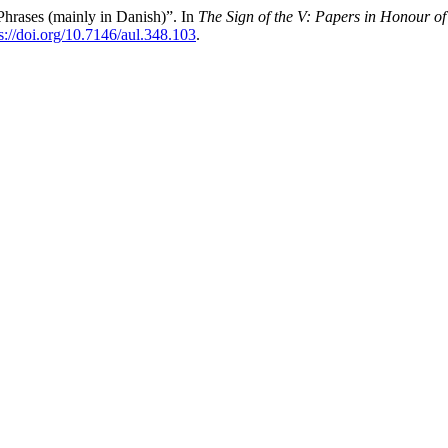
hrases (mainly in Danish)”. In
The Sign of the V: Papers in Honour of
s://doi.org/10.7146/aul.348.103
.