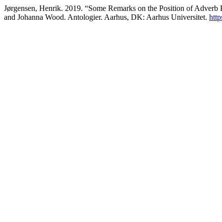
Jørgensen, Henrik. 2019. “Some Remarks on the Position of Adverb P
and Johanna Wood. Antologier. Aarhus, DK: Aarhus Universitet.
http