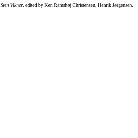
 Sten Vikner
, edited by Ken Ramshøj Christensen, Henrik Jørgensen,