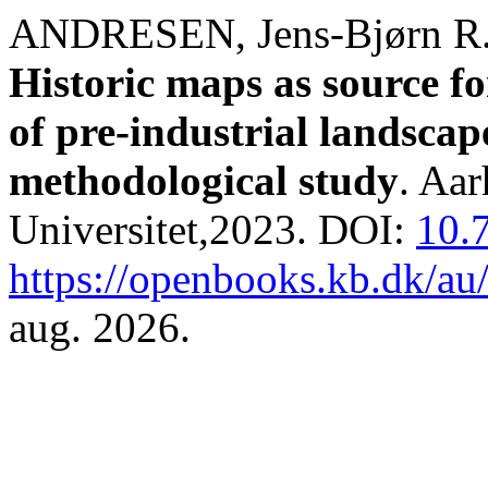
ANDRESEN, Jens-Bjørn R
Historic maps as source fo
of pre-industrial landsca
methodological study
. Aa
Universitet,2023. DOI:
10.
https://openbooks.kb.dk/au
aug. 2026.