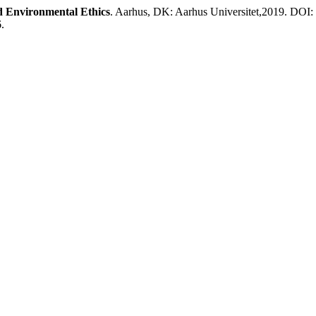
d Environmental Ethics
. Aarhus, DK: Aarhus Universitet,2019. DOI:
.