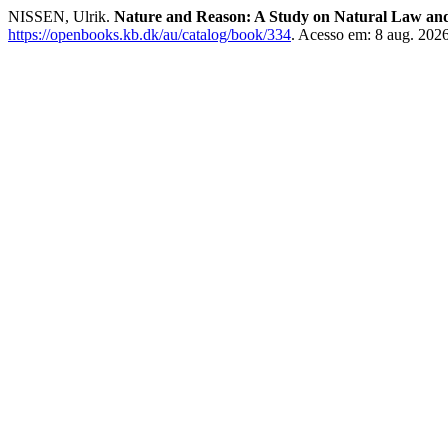
NISSEN, Ulrik.
Nature and Reason: A Study on Natural Law an
https://openbooks.kb.dk/au/catalog/book/334
. Acesso em: 8 aug. 2026