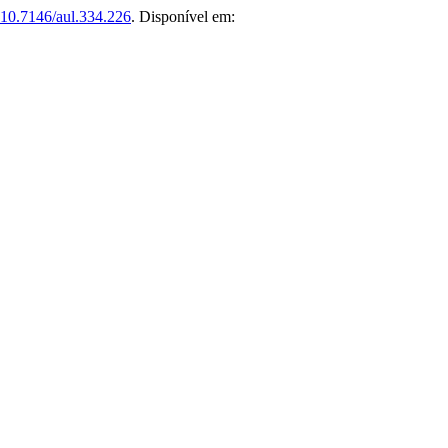
10.7146/aul.334.226
. Disponível em: