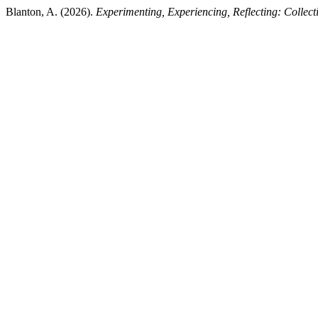
Blanton, A. (2026).
Experimenting, Experiencing, Reflecting: Collecti