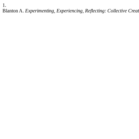
1.
Blanton A.
Experimenting, Experiencing, Reflecting: Collective Creati