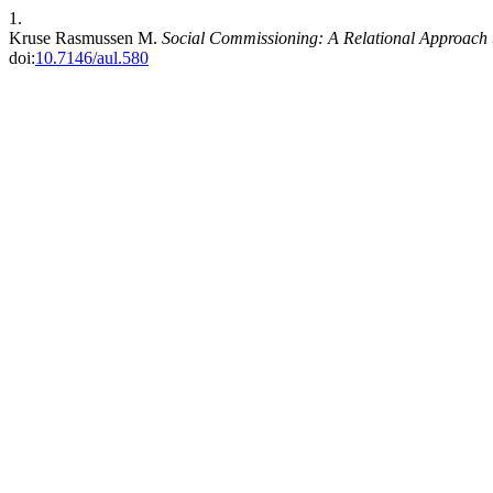
1.
Kruse Rasmussen M.
Social Commissioning: A Relational Approach t
doi:
10.7146/aul.580