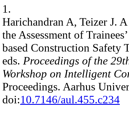
1.
Harichandran A, Teizer J. A
the Assessment of Trainees’
based Construction Safety Tr
eds.
Proceedings of the 29t
Workshop on Intelligent Co
Proceedings. Aarhus Univer
doi:
10.7146/aul.455.c234