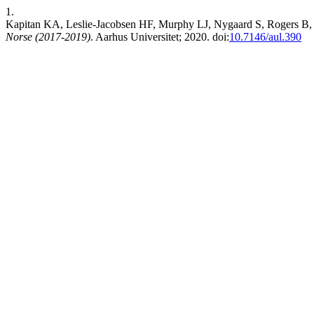
1.
Kapitan KA, Leslie-Jacobsen HF, Murphy LJ, Nygaard S, Rogers B,
Norse (2017-2019)
. Aarhus Universitet; 2020. doi:
10.7146/aul.390