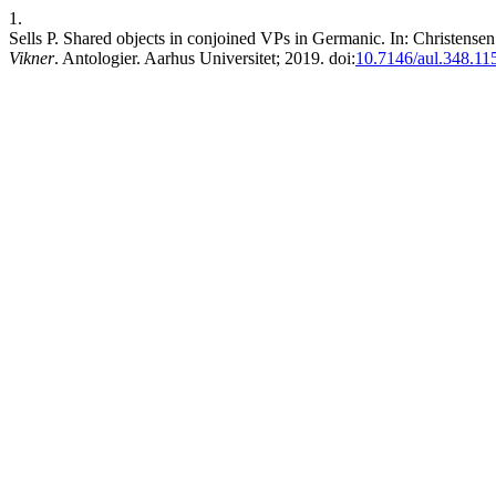
1.
Sells P. Shared objects in conjoined VPs in Germanic. In: Christens
Vikner
. Antologier. Aarhus Universitet; 2019. doi:
10.7146/aul.348.11