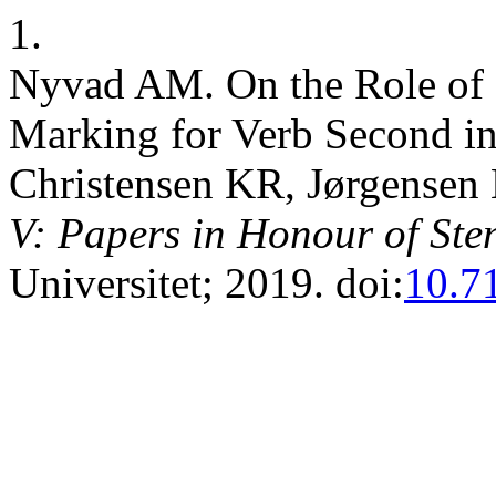
1.
Nyvad AM. On the Role of S
Marking for Verb Second in
Christensen KR, Jørgensen 
V: Papers in Honour of Ste
Universitet; 2019. doi:
10.7