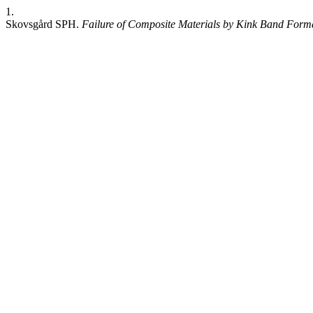
1.
Skovsgård SPH.
Failure of Composite Materials by Kink Band Form