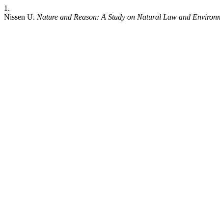
1.
Nissen U.
Nature and Reason: A Study on Natural Law and Environm