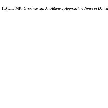
1.
Højlund MK.
Overhearing: An Attuning Approach to Noise in Danis