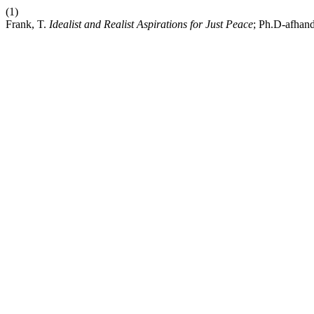
(1)
Frank, T.
Idealist and Realist Aspirations for Just Peace
; Ph.D-afhand