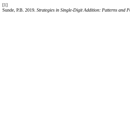
[1]
Sunde, P.B. 2019.
Strategies in Single-Digit Addition: Patterns and P