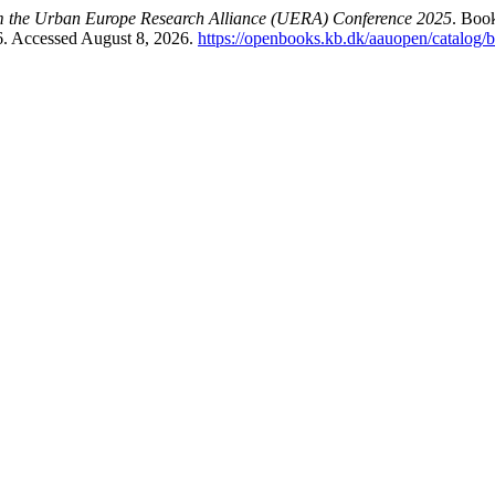
om the Urban Europe Research Alliance (UERA) Conference 2025
. Boo
6. Accessed August 8, 2026.
https://openbooks.kb.dk/aauopen/catalog/