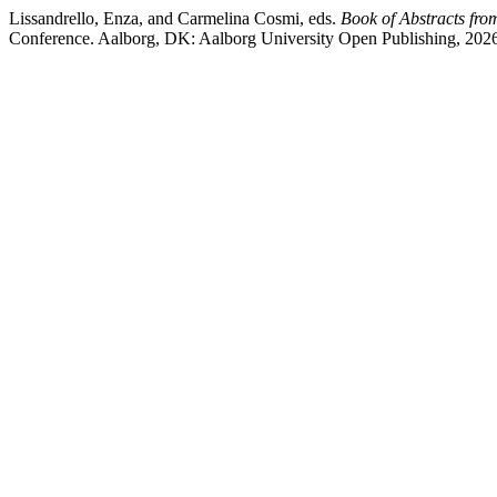
Lissandrello, Enza, and Carmelina Cosmi, eds.
Book of Abstracts fr
Conference. Aalborg, DK: Aalborg University Open Publishing, 202