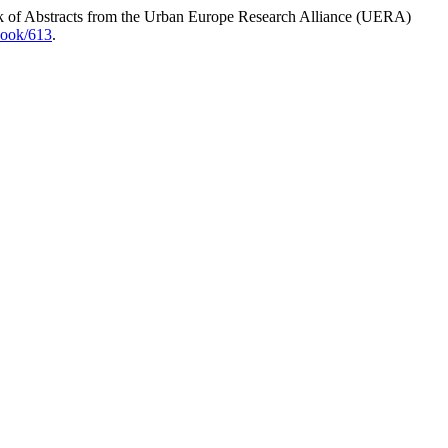
k of Abstracts from the Urban Europe Research Alliance (UERA)
book/613
.