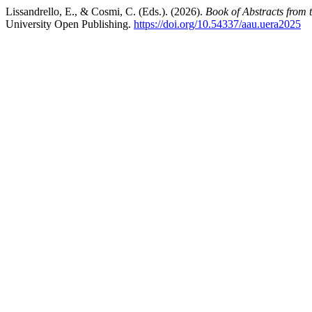
Lissandrello, E., & Cosmi, C. (Eds.). (2026).
Book of Abstracts from
University Open Publishing.
https://doi.org/10.54337/aau.uera2025